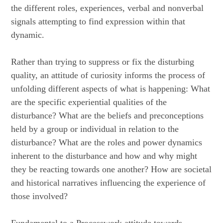
the different roles, experiences, verbal and nonverbal
signals attempting to find expression within that
dynamic.
Rather than trying to suppress or fix the disturbing
quality, an attitude of curiosity informs the process of
unfolding different aspects of what is happening: What
are the specific experiential qualities of the
disturbance? What are the beliefs and preconceptions
held by a group or individual in relation to the
disturbance? What are the roles and power dynamics
inherent to the disturbance and how and why might
they be reacting towards one another? How are societal
and historical narratives influencing the experience of
those involved?