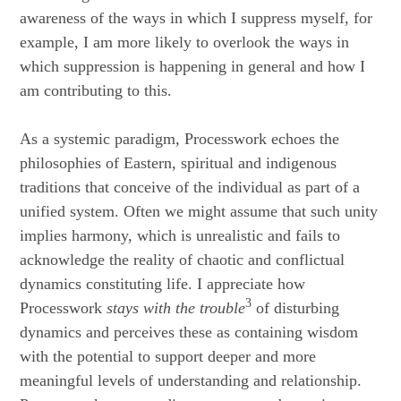
awareness of the ways in which I suppress myself, for
example, I am more likely to overlook the ways in
which suppression is happening in general and how I
am contributing to this.
As a systemic paradigm, Processwork echoes the
philosophies of Eastern, spiritual and indigenous
traditions that conceive of the individual as part of a
unified system. Often we might assume that such unity
implies harmony, which is unrealistic and fails to
acknowledge the reality of chaotic and conflictual
dynamics constituting life. I appreciate how
3
Processwork
stays with the trouble
of disturbing
dynamics and perceives these as containing wisdom
with the potential to support deeper and more
meaningful levels of understanding and relationship.