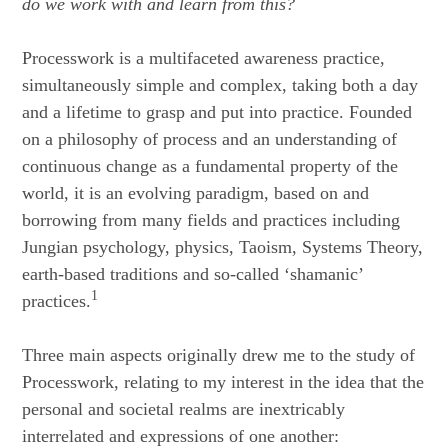
do we work with and learn from this?
Processwork is a multifaceted awareness practice,
simultaneously simple and complex, taking both a day
and a lifetime to grasp and put into practice. Founded
on a philosophy of process and an understanding of
continuous change as a fundamental property of the
world, it is an evolving paradigm, based on and
borrowing from many fields and practices including
Jungian psychology, physics, Taoism, Systems Theory,
earth-based traditions and so-called ‘shamanic’
1
practices.
Three main aspects originally drew me to the study of
Processwork, relating to my interest in the idea that the
personal and societal realms are inextricably
interrelated and expressions of one another: